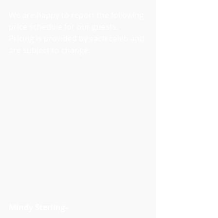
We are happy to report the following 
price schedule for our guests. 
Pricing is provided by each celeb and 
are subject to change.
Mindy Sterling- 