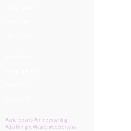
Autograph $30
Photo $20
Combo $40
Eric Roberts
Autograph $25
Photo $10
Combo $30
#ericroberts
#mindysterling
#darkknight
#icarly
#doctorwho