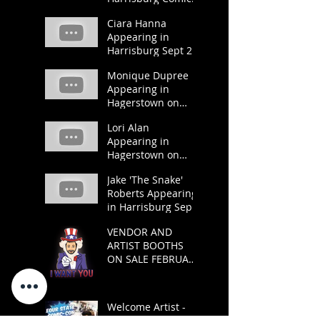
Pop Con 2019
Ciara Hanna
Appearing in
Harrisburg Sept 21
and 22.
Monique Dupree
Appearing in
Hagerstown on
March 23 and 24.
Lori Alan
Appearing in
Hagerstown on
March 23 and 24.
Jake 'The Snake'
Roberts Appearing
in Harrisburg Sept
21 and 22.
VENDOR AND
ARTIST BOOTHS
ON SALE FEBRUARY
1
Welcome Artist -