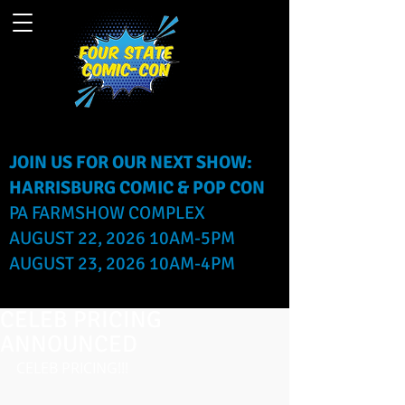
JOIN US FOR OUR NEXT SHOW:
HARRISBURG COMIC & POP CON
PA FARMSHOW COMPLEX
AUGUST 22, 2026 10AM-5PM
AUGUST 23, 2026 10AM-4PM
CELEB PRICING
ANNOUNCED
CELEB PRICING!!!