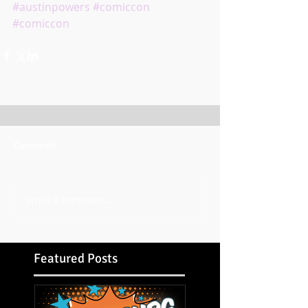
#austinpowers
#comiccon
#comiccon
Comments
Write a comment...
Featured Posts