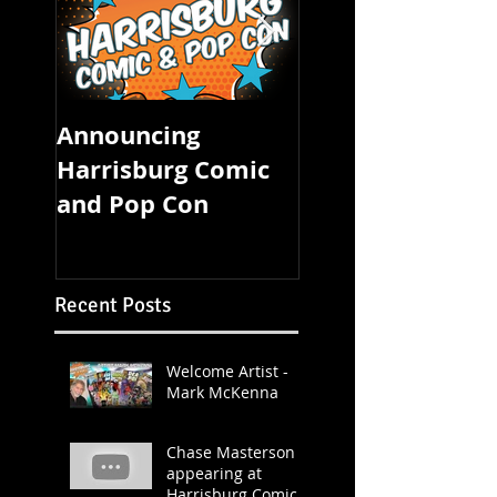
Announcing
FOUR STATE CO
Harrisburg Comic
CON STARTS
and Pop Con
TOMORROW!
Recent Posts
Welcome Artist -
Mark McKenna
Chase Masterson
appearing at
Harrisburg Comic &