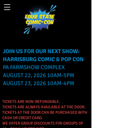
JOIN US FOR OUR NEXT SHOW:
HARRISBURG COMIC & POP CON
PA FARMSHOW COMPLEX
AUGUST 22, 2026 10AM-5PM
AUGUST 23, 2026 10AM-4PM
TICKETS ARE NON-REFUNDABLE.
TICKETS ARE ALWAYS AVAILABLE AT THE DOOR.
TICKETS AT THE DOOR CAN BE PURCHASED WITH
CASH OR CREDIT CARD.
WE OFFER GROUP DISCOUNTS FOR GROUPS OF