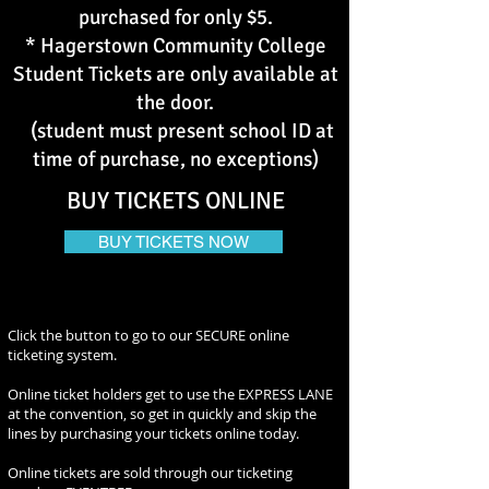
purchased for only $5.
* Hagerstown Community College
Student Tickets are only available at
the door.
(student must present school ID at
time of purchase, no exceptions)
BUY TICKETS ONLINE
BUY TICKETS NOW
Click the button to go to our SECURE online
ticketing system.
Online ticket holders get to use the EXPRESS LANE
at the convention, so get in quickly and skip the
lines by purchasing your tickets online today.
Online tickets are sold through our ticketing