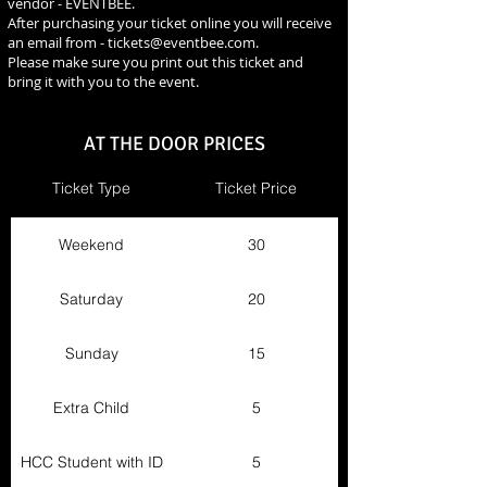
vendor - EVENTBEE.
After purchasing your ticket online you will receive
an email from -
tickets@eventbee.com
.
Please make sure you print out this ticket and
bring it with you to the event.
AT THE DOOR PRICES
Ticket Type
Ticket Price
Weekend
30
Saturday
20
Sunday
15
Extra Child
5
HCC Student with ID
5