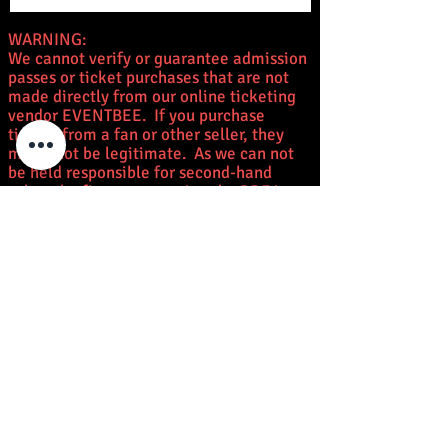
WARNING:
We cannot verify or guarantee admission
passes or ticket purchases that are not
made directly from our online ticketing
vendor EVENTBEE. If you purchase
tickets from a fan or other seller, they
might not be legitimate. As we can not
be held responsible for second-hand
sales, the first person using the PDF is
considered the owner of the admission
pass or autograph/photo op ticket. Once
you receive your email ticket with QR
code, do not leave it where others can
make copies. Please be careful. Anyone
selling fraudulent tickets will be
prosecuted to the fullest extent of the
law.