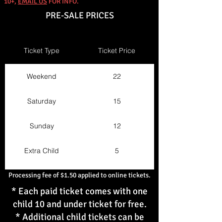
10+,
EMAIL US
FOR INFO.
PRE-SALE PRICES
Ticket Type
Ticket Price
Weekend
22
Saturday
15
Sunday
12
Extra Child
5
Processing fee of $1.50 applied to online tickets.
* Each paid ticket comes with one
child 10 and under ticket for free.
* Additional child tickets can be