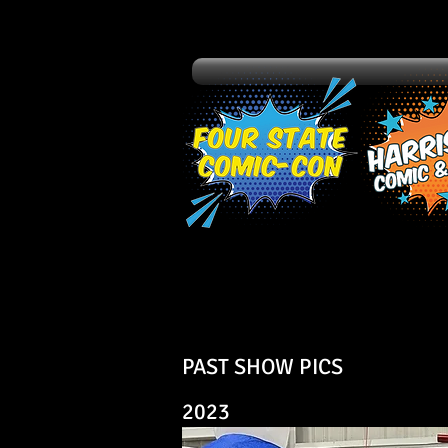
PAST SHOW PICS
2023