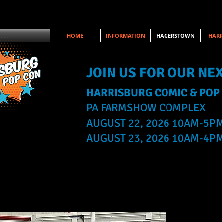
HOME
INFORMATION
HAGERSTOWN
HARR
JOIN US FOR OUR NE
HARRISBURG COMIC & POP
PA FARMSHOW COMPLEX
AUGUST 22, 2026 10AM-5P
AUGUST 23, 2026 10AM-4P