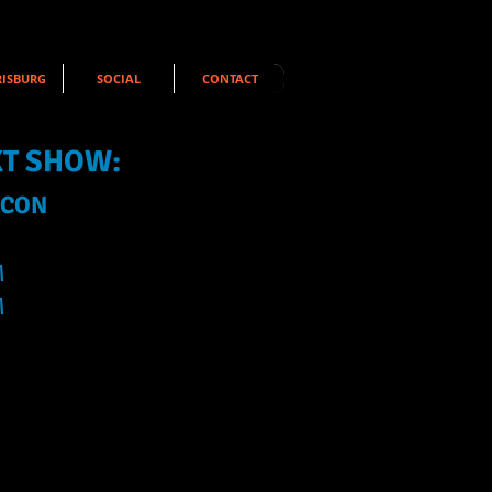
ISBURG
SOCIAL
CONTACT
XT SHOW:
 CON
M
M