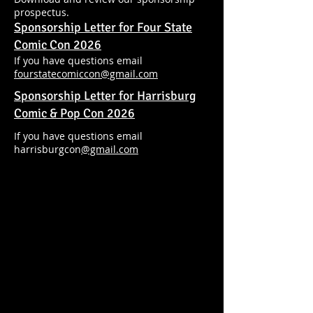
prospectus.
Sponsorship Letter for Four State
Comic Con 2026
If you have questions email
fourstatecomiccon@gmail.com
Sponsorship Letter for Harrisburg
Comic & Pop Con 2026
If you have questions email
harrisburgcon
@gmail.com