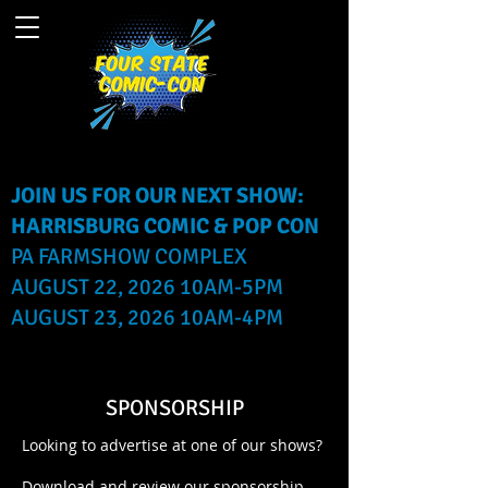
JOIN US FOR OUR NEXT SHOW:
HARRISBURG COMIC & POP CON
PA FARMSHOW COMPLEX
AUGUST 22, 2026 10AM-5PM
AUGUST 23, 2026 10AM-4PM
SPONSORSHIP
Looking to advertise at one of our shows?
Download and review our sponsorship