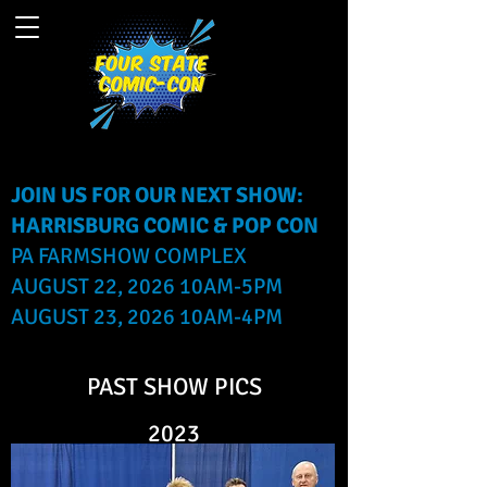
JOIN US FOR OUR NEXT SHOW:
HARRISBURG COMIC & POP CON
PA FARMSHOW COMPLEX
AUGUST 22, 2026 10AM-5PM
AUGUST 23, 2026 10AM-4PM
PAST SHOW PICS
2023