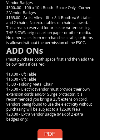
Vendor Badges
$300..00 - 10ft x 10ft Booth - Space Only– Corner -
2 Vendor Badges
$165.00 - Artist Alley – 8ft x 8 ft Booth w/ 6ft table
and 2 chairs- No extra tables or chairs allowed.
This area is reserved for artists or writers selling
THEIR OWN original art on paper or other media.
No other sales from merchandise, crafts, or items
is allowed without the permission of the FSCC.
ADD ONs
(must purchase booth space first and then add the
below items if desired)
$13.00 - 6ft Table
$16.00 - 8ft Table
$5.00 - Folding Metal Chair
$75.00 - Electric (Vendor must provide their own
extension cords and/or Surge protector. It is
recommended you bring a 25ft extension cord.
Vendors being found to use the electricity without
purchasing will be subject to a $25.00 fee.)
$20.00 - Extra Vendor Badge (Max of 2 extra
badges only)