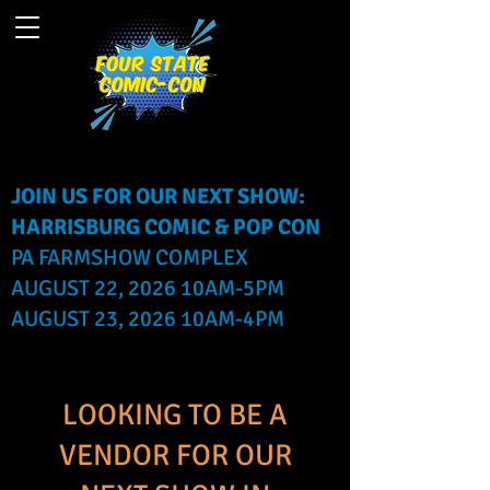
JOIN US FOR OUR NEXT SHOW:
HARRISBURG COMIC & POP CON
PA FARMSHOW COMPLEX
AUGUST 22, 2026 10AM-5PM
AUGUST 23, 2026 10AM-4PM
LOOKING TO BE A
VENDOR FOR OUR