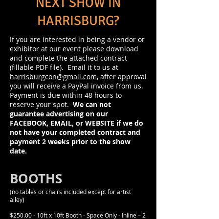
NEXT SHOW IN
HARRISBURG?
If you are interested in being a vendor or
exhibitor at our event please download
and complete the attached contract
(fillable PDF file). Email it to us at
harrisburgcon@gmail.com
, after approval
you will receive a PayPal invoice from us.
Payment is due within 48 hours to
reserve your spot.
We can not
guarantee advertising on our
FACEBOOK, EMAIL, or WEBSITE if we do
not have your completed contract and
payment 2 weeks prior to the show
date.
BOOTHS
(no tables or chairs included except for artist
alley)
$250.00 - 10ft x 10ft Booth - Space Only - Inline – 2