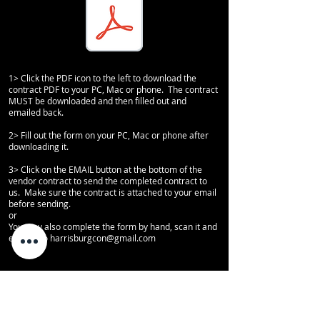
1> Click the PDF icon to the left to download the
contract PDF to your PC, Mac or phone. The contract
MUST be downloaded and then filled out and
emailed back.
2> Fill out the form on your PC, Mac or phone after
downloading it.
3> Click on the EMAIL button at the bottom of the
vendor contract to send the completed contract to
us. Make sure the contract is attached to your email
before sending.
or
You may also complete the form by hand, scan it and
email it to harrisburgcon
@gmail.com