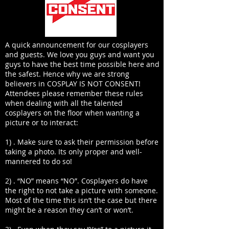
A quick announcement for our cosplayers
and guests. We love you guys and want you
guys to have the best time possible here and
the safest. Hence why we are strong
believers in COSPLAY IS NOT CONSENT!
Attendees please remember these rules
when dealing with all the talented
cosplayers on the floor when wanting a
picture or to interact:
1) . Make sure to ask their permission before
taking a photo. Its only proper and well-
mannered to do so!
2) . “NO” means “NO”. Cosplayers do have
the right to not take a picture with someone.
Most of the time this isn’t the case but there
might be a reason they can’t or won’t.