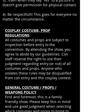
3) . Even when they say “Yes” to a picture it
doesn’t give permission for physical contact.
4) Be respectful!!! This goes for everyone no
matter the circumstance.
COSPLAY COSTUME, PROP
REGULATIONS
All costumes and props are subject to
inspection before entry to the
convention. By attending the show, you
agree to abide by our guidelines. Con
staff reserve the right to use their
judgment regarding entry (or not) of all
costumes and props. Anyone who
violates these rules may be disqualified
from con entry and the cosplay contest.
GENERAL COSTUME / PROPS /
WEAPONS POLICY
First and foremost, this is a family-
friendly show. Please keep this in mind
and use good judgment when selecting
which costumes and props to bring to