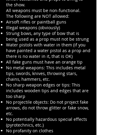
the show.
All weapons must be non-functional.
The following are NOT allowed:
Airsoft rifles or paintball guns
Illegal weapons (obviously)
Strung bows, any type of bow that is
being used as a prop must not be strung
Water pistols with water in them (if you
have painted a water pistol as a prop and
there is no water in it, that is OK)
All fake guns must have an orange tip
No metal weapons: This includes metal
tips, swords, knives, throwing stars,
chains, hammers, etc.
No sharp weapon edges or tips: This
includes wooden tips and edges that are
too sharp
No projectile objects: Do not project fake
arrows, do not throw glitter or fake snow,
etc.
No potentially hazardous special effects
(pyrotechnics, etc.)
No profanity on clothes