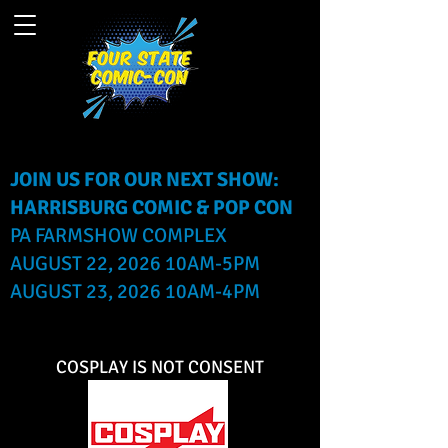
JOIN US FOR OUR NEXT SHOW:
HARRISBURG COMIC & POP CON
PA FARMSHOW COMPLEX
AUGUST 22, 2026 10AM-5PM
AUGUST 23, 2026 10AM-4PM
COSPLAY IS NOT CONSENT