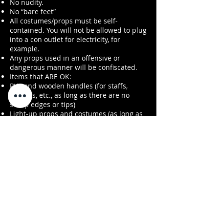
No nudity.
No “bare feet”
All costumes/props must be self-
contained. You will not be allowed to plug
into a con outlet for electricity, for
example.
Any props used in an offensive or
dangerous manner will be confiscated.
Items that ARE OK:
PVC and wooden handles (for staffs,
tridents, etc., as long as there are no
sharp edges or tips)
Light-up props and costumes (as long as
they are self-contained and don’t require
an outlet for electricity)
IMPORTANT
If you have any questions or concerns
about whether your costume or props
adhere to these rules, please contact us
by e-mail in
advance:
fourstatecomiccon@gmail.com
or
harrisburgcon@gmail.com
. We’re
happy to address cosplay-related
questions before the con!