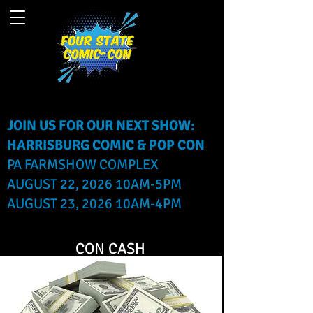
JOIN US FOR OUR NEXT SHOW:
HARRISBURG COMIC & POP CON
PA FARMSHOW COMPLEX
AUGUST 22, 2026 10AM-5PM
AUGUST 23, 2026 10AM-4PM
CON CASH