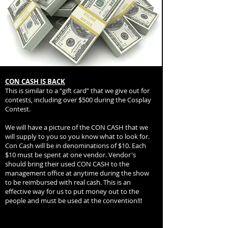
CON CASH IS BACK
This is similar to a “gift card” that we give out for
contests, including over $500 during the Cosplay
Contest.
We will have a picture of the CON CASH that we
will supply to you so you know what to look for.
Con Cash will be in denominations of $10. Each
$10 must be spent at one vendor. Vendor's
should bring their used CON CASH to the
management office at anytime during the show
to be reimbursed with real cash. This is an
effective way for us to put money out to the
people and must be used at the convention!!!