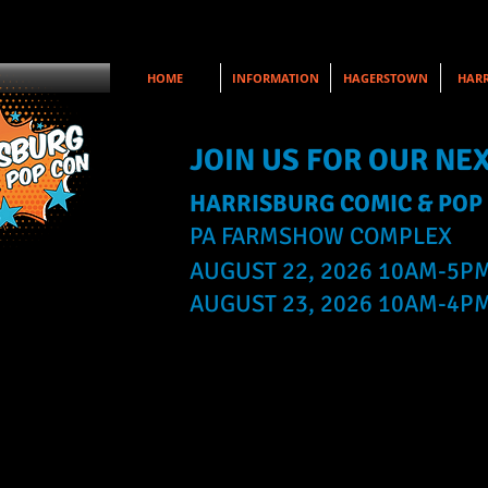
HOME
INFORMATION
HAGERSTOWN
HARR
JOIN US FOR OUR NE
HARRISBURG COMIC & POP
PA FARMSHOW COMPLEX
AUGUST 22, 2026 10AM-5P
AUGUST 23, 2026 10AM-4P