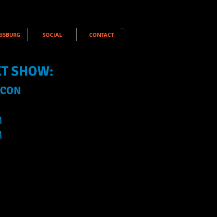
ISBURG
SOCIAL
CONTACT
XT SHOW:
 CON
M
M