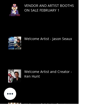
VENDOR AND ARTIST BOOTHS
ON SALE FEBRUARY 1
Welcome Artist - Jason Seaux
Welcome Artist and Creator -
Ken Hunt
Welcome Celebrity Guest -
Monique Dupree