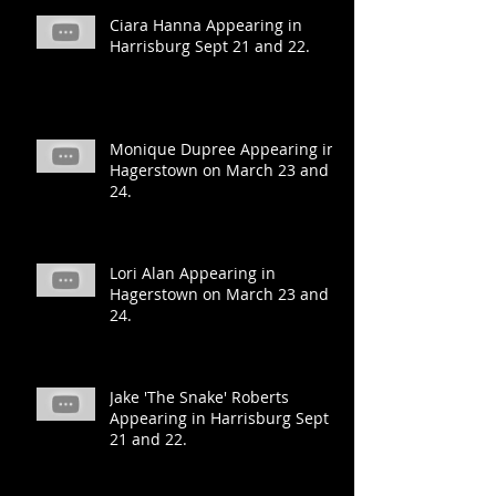
Ciara Hanna Appearing in
Harrisburg Sept 21 and 22.
Monique Dupree Appearing in
Hagerstown on March 23 and
24.
Lori Alan Appearing in
Hagerstown on March 23 and
24.
Jake 'The Snake' Roberts
Appearing in Harrisburg Sept
21 and 22.