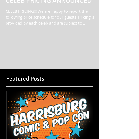
CELEB PRICING ANNOUNCED
CELEB PRICING!!! We are happy to report the
following price schedule for our guests. Pricing is
provided by each celeb and are subject to...
Featured Posts