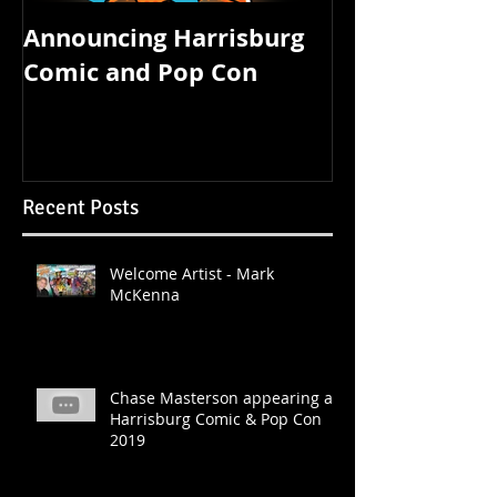
Announcing Harrisburg
FOUR STATE 
Comic and Pop Con
STARTS TOM
Recent Posts
Welcome Artist - Mark
McKenna
Chase Masterson appearing at
Harrisburg Comic & Pop Con
2019