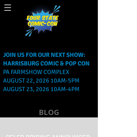
JOIN US FOR OUR NEXT SHOW:
HARRISBURG COMIC & POP CON
PA FARMSHOW COMPLEX
AUGUST 22, 2026 10AM-5PM
AUGUST 23, 2026 10AM-4PM
BLOG