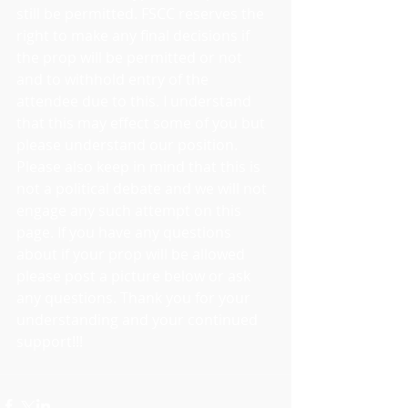
still be permitted. FSCC reserves the 
right to make any final decisions if 
the prop will be permitted or not 
and to withhold entry of the 
attendee due to this. I understand 
that this may effect some of you but 
please understand our position. 
Please also keep in mind that this is 
not a political debate and we will not 
engage any such attempt on this 
page. If you have any questions 
about if your prop will be allowed 
please post a picture below or ask 
any questions. Thank you for your 
understanding and your continued 
support!!!