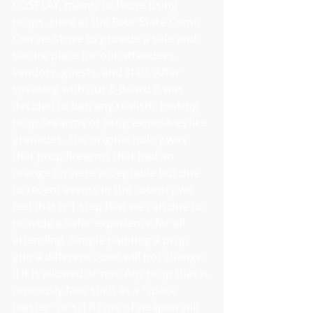
COSPLAY, mainly to those using 
props. Here at the Four State Comic 
Con we strive to provide a safe and 
secure place for our attendees, 
vendors, guests, and staff. After 
speaking with our E-Board it was 
decided to ban any realistic looking 
prop firearms or prop explosives like 
grenades. The original policy was 
that prop firearms that had an 
orange tip were acceptable but due 
to recent events in the country we 
feel that is 1 step that we can due to 
provide a safer experience for all 
attending. Simple painting a prop 
gun a different color will not change 
if it is allowed or not. Any prop that is 
obviously fake such as a "space 
blaster" or sci fi type of weapon will 