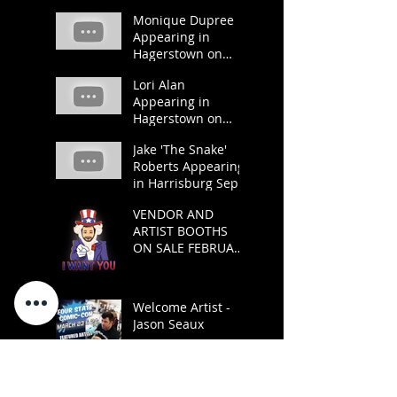
and 22.
Monique Dupree
Appearing in
Hagerstown on
March 23 and 24.
Lori Alan
Appearing in
Hagerstown on
March 23 and 24.
Jake 'The Snake'
Roberts Appearing
in Harrisburg Sept
21 and 22.
VENDOR AND
ARTIST BOOTHS
ON SALE FEBRUARY
1
Welcome Artist -
Jason Seaux