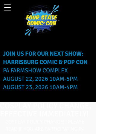
JOIN US FOR OUR NEXT SHOW:
HARRISBURG COMIC & POP CON
PA FARMSHOW COMPLEX
AUGUST 22, 2026 10AM-5PM
AUGUST 23, 2026 10AM-4PM
COSPLAY POLICY CHANGE,
EFFECTIVE IMMEDIATELY!
COSPLAY POLICY CHANGE!!! PLEASE 
READ IF YOU ARE PARTICIPATING IN 