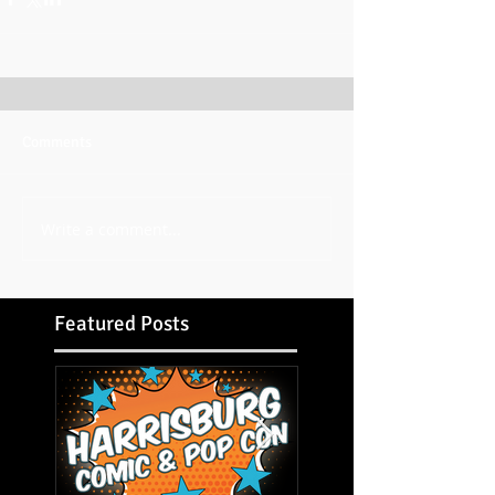
Comments
Write a comment...
Featured Posts