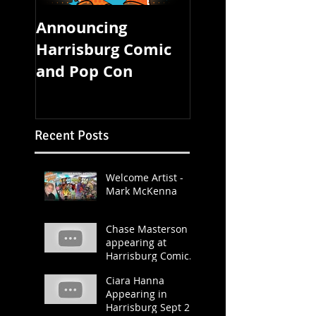
Announcing
FOUR STATE CO
Harrisburg Comic
CON STARTS
and Pop Con
TOMORROW!
Recent Posts
Welcome Artist -
Mark McKenna
Chase Masterson
appearing at
Harrisburg Comic &
Pop Con 2019
Ciara Hanna
Appearing in
Harrisburg Sept 21