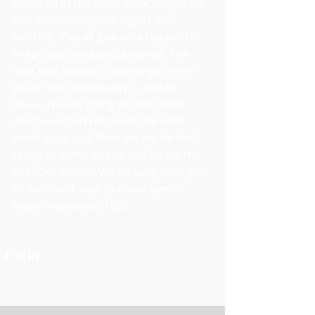
made all of the hard work, long days, 
and some sleepless nights well 
worth it. You all give us a reason to 
keep improving and growing. The 
love and support that we get from 
you in the community is 2nd to 
none. We are going to take some 
much-needed rest over the next 
week or so and then we will be back 
ready to jump on the saddle for the 
October show!!! We already miss you 
all and can’t wait to make some 
more memories.-FSCC