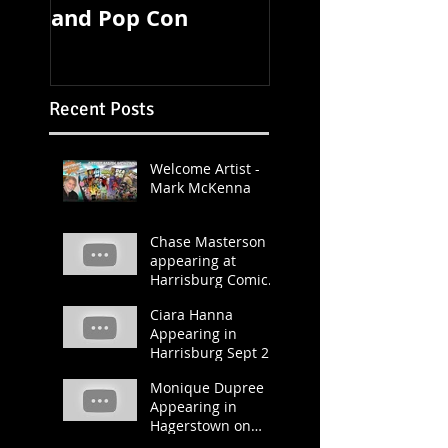
and Pop Con
TOMORROW!
Recent Posts
Welcome Artist -
Mark McKenna
Chase Masterson
appearing at
Harrisburg Comic &
Pop Con 2019
Ciara Hanna
Appearing in
Harrisburg Sept 21
and 22.
Monique Dupree
Appearing in
Hagerstown on
March 23 and 24.