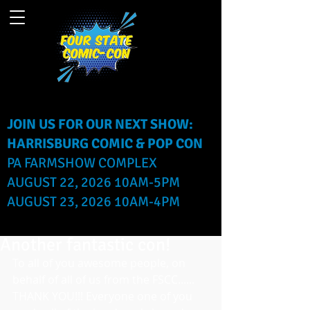
JOIN US FOR OUR NEXT SHOW:
HARRISBURG COMIC & POP CON
PA FARMSHOW COMPLEX
AUGUST 22, 2026 10AM-5PM
AUGUST 23, 2026 10AM-4PM
Another fantastic con!
To all of you awesome people, on 
behalf of all of us from the FSCC...... 
THANK YOU!!! Everyone one of you 