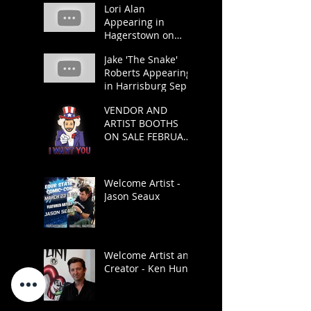
Lori Alan
Appearing in
Hagerstown on
March 23 and 24.
Jake 'The Snake'
Roberts Appearing
in Harrisburg Sept
21 and 22.
VENDOR AND
ARTIST BOOTHS
ON SALE FEBRUARY
1
Welcome Artist -
Jason Seaux
Welcome Artist and
Creator - Ken Hunt