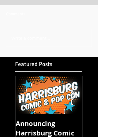
Comments
Write a comment...
Featured Posts
Announcing
FOUR STATE CO
Harrisburg Comic
CON STARTS