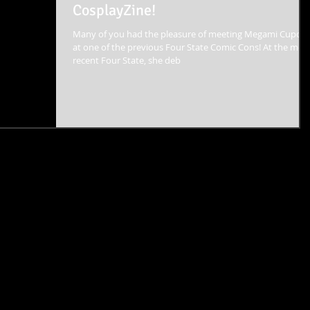
CosplayZine!
Many of you had the pleasure of meeting Megami Cupca
at one of the previous Four State Comic Cons! At the most
recent Four State, she deb