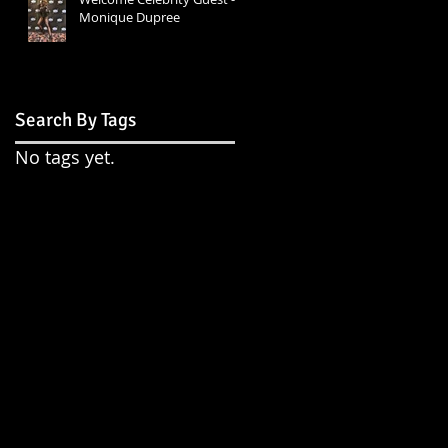
Monique Dupree
Search By Tags
No tags yet.