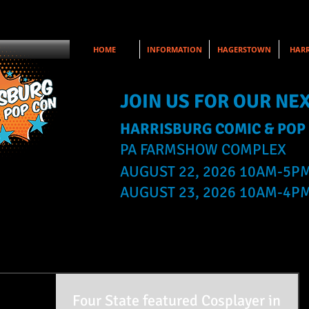
HOME
INFORMATION
HAGERSTOWN
HARR
JOIN US FOR OUR NE
HARRISBURG COMIC & POP
PA FARMSHOW COMPLEX
AUGUST 22, 2026 10AM-5P
AUGUST 23, 2026 10AM-4P
Four State featured Cosplayer in