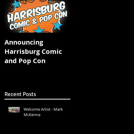
ke
Announcing
FOUR STATE COMIC
Harrisburg Comic
CON STARTS
and Pop Con
TOMORROW!
Recent Posts
Welcome Artist - Mark
McKenna