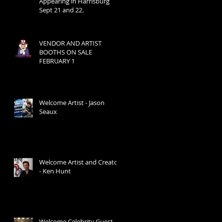
Appearing in Harrisburg
Sept 21 and 22.
VENDOR AND ARTIST
BOOTHS ON SALE
FEBRUARY 1
Welcome Artist - Jason
Seaux
Welcome Artist and Creator
- Ken Hunt
Welcome Celebrity Guest -