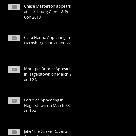
Chase Masterson appearing
at Harrisburg Comic & Pop
Con 2019
Ciara Hanna Appearing in
Harrisburg Sept 21 and 22.
Monique Dupree Appearing
in Hagerstown on March 23
and 24.
Lori Alan Appearing in
Hagerstown on March 23
and 24.
Jake 'The Snake' Roberts