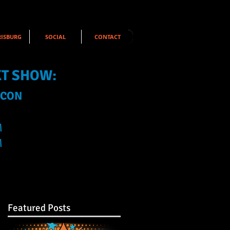
ISBURG
SOCIAL
CONTACT
XT SHOW:
 CON
M
M
Featured Posts