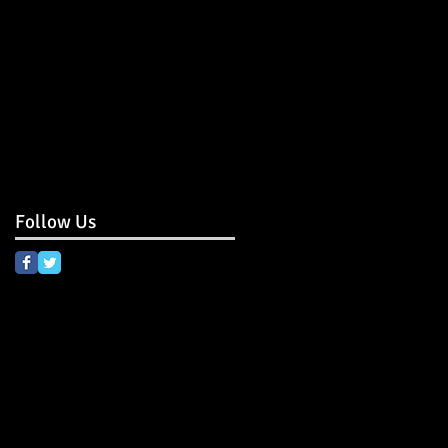
Follow Us