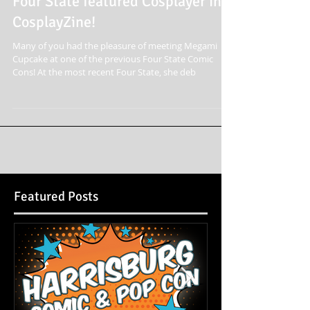
Four State featured Cosplayer in
CosplayZine!
Many of you had the pleasure of meeting Megami
Cupcake at one of the previous Four State Comic
Cons! At the most recent Four State, she deb
Featured Posts