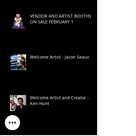
VENDOR AND ARTIST BOOTHS
ON SALE FEBRUARY 1
Welcome Artist - Jason Seaux
Welcome Artist and Creator -
Ken Hunt