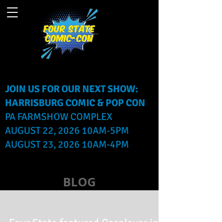
JOIN US FOR OUR NEXT SHOW:
HARRISBURG COMIC & POP CON
PA FARMSHOW COMPLEX
AUGUST 22, 2026 10AM-5PM
AUGUST 23, 2026 10AM-4PM
BLOG