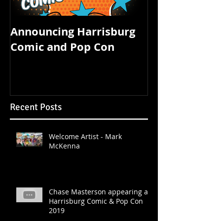
Announcing Harrisburg
FOUR STATE 
Comic and Pop Con
STARTS TOM
Recent Posts
Welcome Artist - Mark
McKenna
Chase Masterson appearing at
Harrisburg Comic & Pop Con
2019