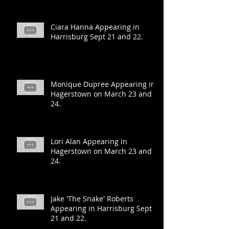
Ciara Hanna Appearing in
Harrisburg Sept 21 and 22.
Monique Dupree Appearing in
Hagerstown on March 23 and
24.
Lori Alan Appearing in
Hagerstown on March 23 and
24.
Jake 'The Snake' Roberts
Appearing in Harrisburg Sept
21 and 22.