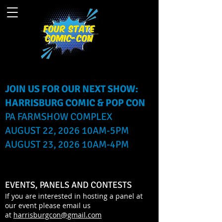
JOIN US FOR OUR NEXT SHOW:
HARRISBURG COMIC & POP CON
PA FARMSHOW COMPLEX
AUGUST 22, 2026 10AM-5PM
AUGUST 23, 2026 10AM-4PM
EVENTS, PANELS AND CONTESTS
If you are interested in hosting a panel at
our event please email us
at
harrisburgcon@gmail.com